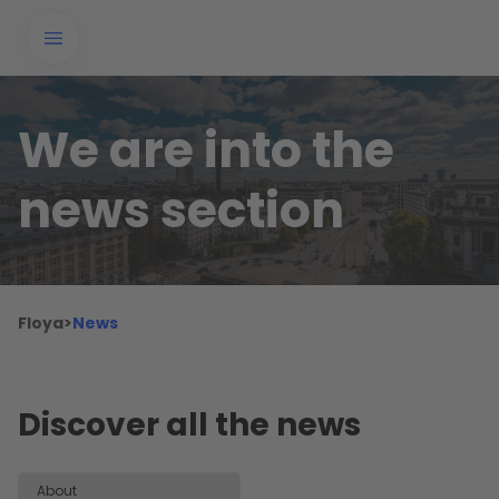
We are into the
news section
Floya
>
News
Discover all the news
About