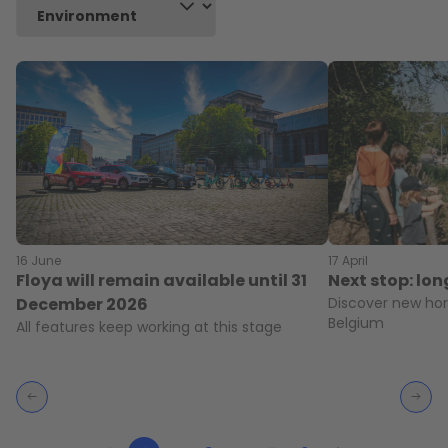
16 June
17 April
Floya will remain available until 31
Next stop: lo
December 2026
Discover new hor
Belgium
All features keep working at this stage