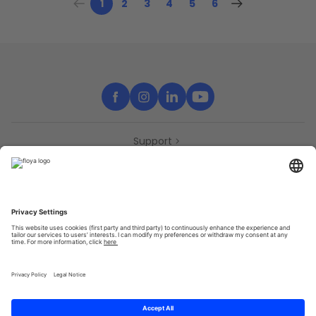
1
2
3
4
5
6
Support
Contact
Partners
Press
Declaration of accessibility
Partners
Privacy Policy
Terms & Conditions
Sitemap
Cookies