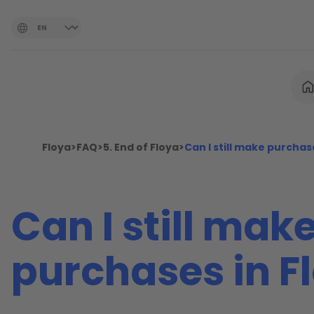
Floya
>
FAQ
>
5. End of Floya
>
Can I still make purchas
Can I still mak
purchases in F