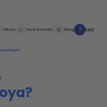
Floya
How it works
Blog
FAQ
es in Floya?
e
loya?