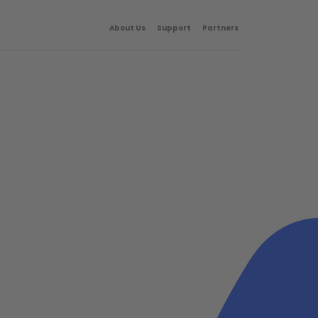
About Us
Support
Partners