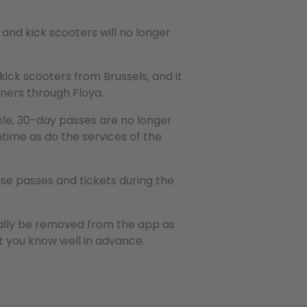
and kick scooters will no longer
 kick scooters from Brussels, and it
tners through Floya.
le, 30-day passes are no longer
time as do the services of the
se passes and tickets during the
ally be removed from the app as
et you know well in advance.