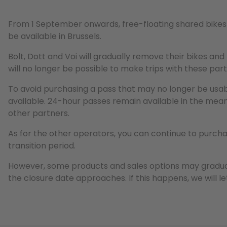
From 1 September onwards, free-floating shared bikes 
be available in Brussels.
Bolt, Dott and Voi will gradually remove their bikes and
will no longer be possible to make trips with these par
To avoid purchasing a pass that may no longer be usab
available. 24-hour passes remain available in the mean
other partners.
As for the other operators, you can continue to purcha
transition period.
However, some products and sales options may gradu
the closure date approaches. If this happens, we will l