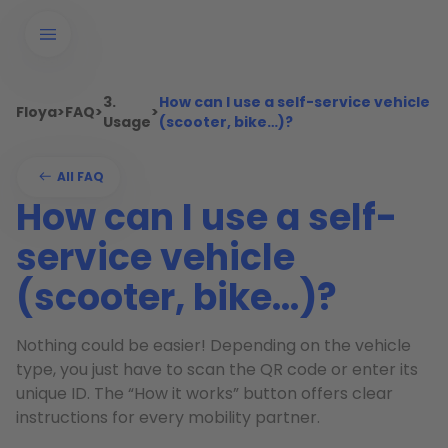
3.
How can I use a self-service vehicle
Floya
>
FAQ
>
>
Usage
(scooter, bike…)?
All FAQ
How can I use a self-
service vehicle
(scooter, bike…)?
Nothing could be easier! Depending on the vehicle
type, you just have to scan the QR code or enter its
unique ID. The “How it works” button offers clear
instructions for every mobility partner.