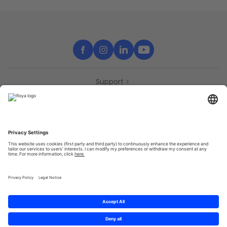
Support
Contact
Partners
Press
Declaration of accessibility
Partners
Privacy Policy
Terms & Conditions
Sitemap
Cookies
© 2025 Brought to you with