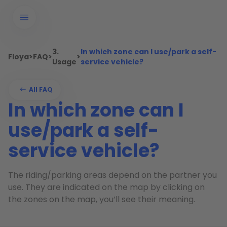
3.
In which zone can I use/park a self-
Floya
>
FAQ
>
>
Usage
service vehicle?
All FAQ
In which zone can I
use/park a self-
service vehicle?
The riding/parking areas depend on the partner you
use. They are indicated on the map by clicking on
the zones on the map, you’ll see their meaning.