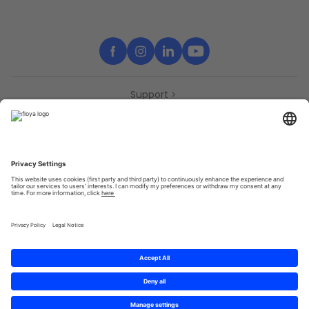
Support
Contact
Partners
Press
Declaration of accessibility
Partners
Privacy Policy
Terms & Conditions
Sitemap
Cookies
© 2025 Brought to you with
by STIB-MIVB and Brussels Mobility