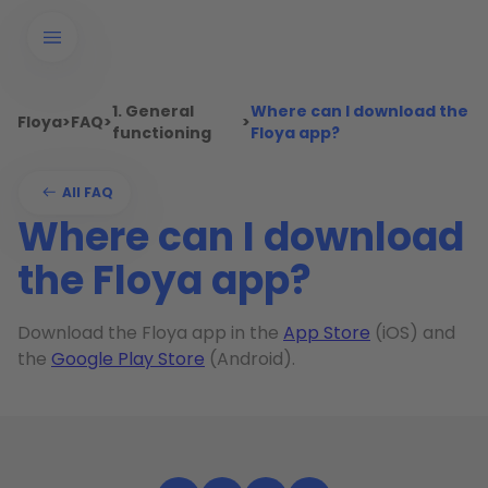
1. General
Where can I download the
Floya
>
FAQ
>
>
functioning
Floya app?
All FAQ
Where can I download
the Floya app?
Download the Floya app in the
App Store
(iOS) and
the
Google Play Store
(Android).