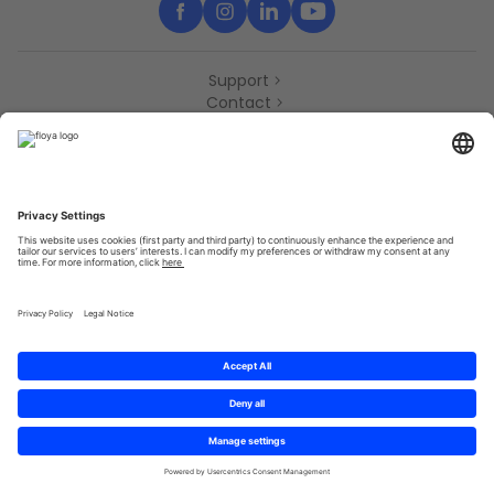
Support
Contact
Partners
Press
Declaration of accessibility
Partners
Privacy Policy
Terms & Conditions
Sitemap
Cookies
© 2025 Brought to you with
by STIB-MIVB and Brussels Mobility