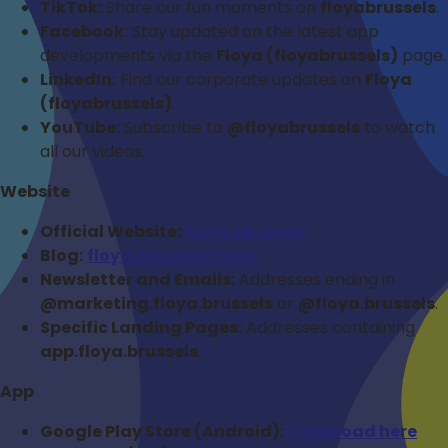
TikTok:
Share our fun moments on
floyabrussels
.
Facebook:
Stay updated on the latest app
developments via the
Floya (floyabrussels)
page.
LinkedIn:
Find our corporate updates on
Floya
(floyabrussels)
.
YouTube:
Subscribe to
@floyabrussels
to watch
all our videos.
Website
Official Website:
floya.brussels
Blog:
floya.brussels/news
Newsletter and Emails:
Addresses ending in
@marketing.floya.brussels
or
@floya.brussels
.
Specific Landing Pages:
Addresses containing
app.floya.brussels
.
App
Google Play Store (Android):
Download here