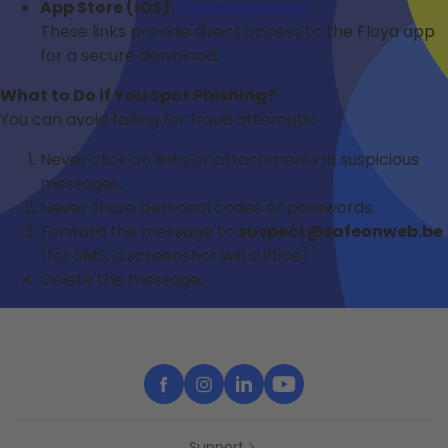
App Store (iOS):
Download here
These links provide direct access to the Floya app
for a secure download.
What to Do if You Spot Phishing?
You can avoid falling for fraud attempts:
Never click on links or attachments in suspicious
messages.
Never share personal codes or passwords.
Forward the message to
suspect@safeonweb.be
(for SMS, a screenshot will suffice).
Delete the message.
Support