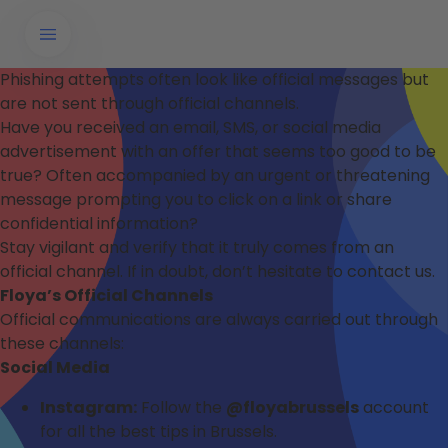
Phishing attempts often look like official messages but
are not sent through official channels.
Have you received an email, SMS, or social media
advertisement with an offer that seems too good to be
true? Often accompanied by an urgent or threatening
message prompting you to click on a link or share
confidential information?
Stay vigilant and verify that it truly comes from an
official channel. If in doubt, don’t hesitate to contact us.
Floya’s Official Channels
Official communications are always carried out through
these channels:
Social Media
Instagram:
Follow the
@floyabrussels
account
for all the best tips in Brussels.