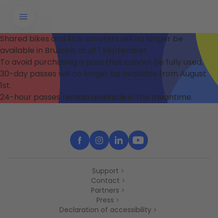
Shared bikes and kick scooters will no longer be
available in Brussels as of 1 September.
To avoid purchasing a pass that cannot be fully used,
30-day passes will no longer be available from August
1st.
24-hour passes remain available in the meantime.
Support
Contact
Partners
Press
Declaration of accessibility