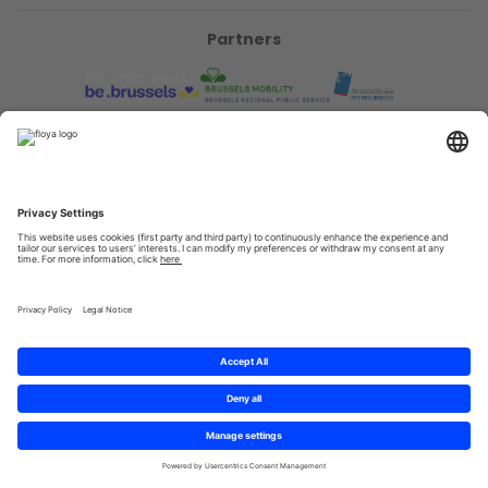
Partners
Privacy Policy
Terms & Conditions
Sitemap
Cookies
© 2025 Brought to you with
by STIB-MIVB and Brussels Mobility