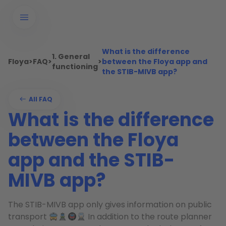
What is the difference
1. General
Floya
>
FAQ
>
>
between the Floya app and
functioning
the STIB-MIVB app?
All FAQ
What is the difference
between the Floya
app and the STIB-
MIVB app?
The STIB-MIVB app only gives information on public
transport
In addition to the route planner