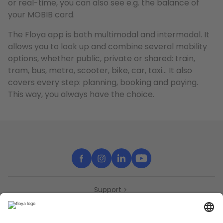
or real-time, you can also see e.g. the balance of
your MOBIB card.
The Floya app is both multimodal and intermodal. It
allows you to look up and combine several mobility
options, whether public, private or shared: train,
tram, bus, metro, scooter, bike, car, taxi… It also
covers every step: planning, booking and paying.
This way, you always have the choice.
Support
Contact
Partners
Press