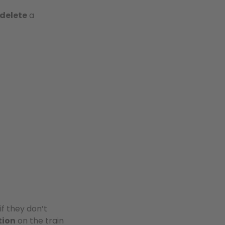
delete
a
if they don’t
tion
on the train