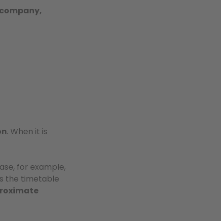
, company,
on
. When it is
 case, for example,
s the timetable
roximate