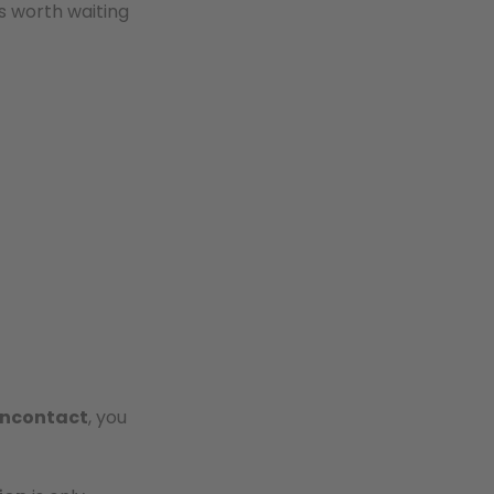
s worth waiting
ncontact
, you