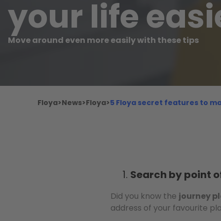
your life easi
Move around even more easily with these tips
Floya
>
News
>
Floya
>
5 Floya secret features to ma
Search by point of
Did you know the
journey p
address of your favourite pl