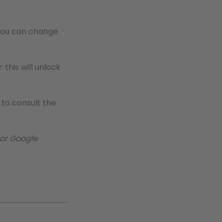
e you can change
 this will unlock
to consult the
 or Google