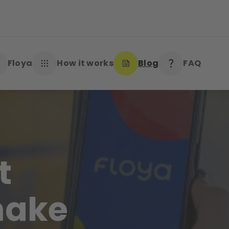
Floya
How it works
Blog
FAQ
t
make