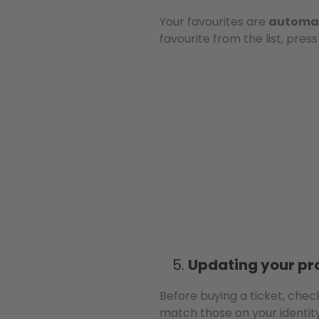
Your favourites are
automat
favourite from the list, pres
Updating your pro
Before buying a ticket, che
match those on your identit