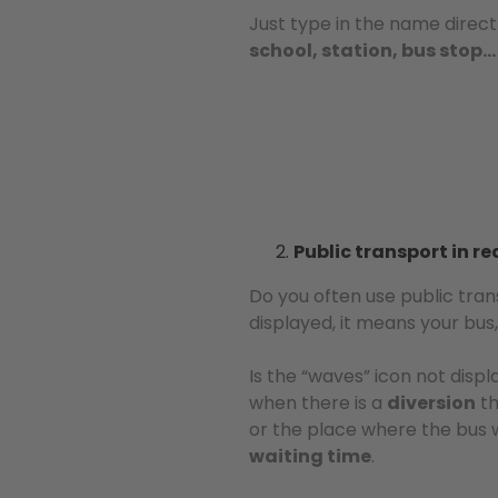
Just type in the name direct
school, station, bus stop…
Public transport in re
Do you often use public tra
displayed, it means your bus, 
Is the “waves” icon not disp
when there is a
diversion
th
or the place where the bus w
waiting time
.