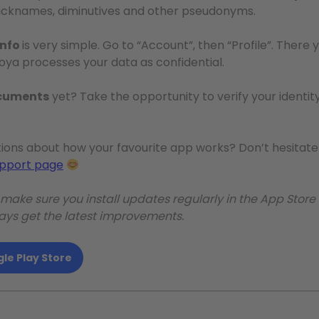
d nicknames, diminutives and other pseudonyms.
info
is very simple. Go to “Account”, then “Profile”. Ther
loya processes your data as confidential.
ocuments
yet? Take the opportunity to verify your identity:
ions about how your favourite app works? Don’t hesitate 
upport page
: make sure you install updates regularly in the App Store
ways get the latest improvements.
le Play Store