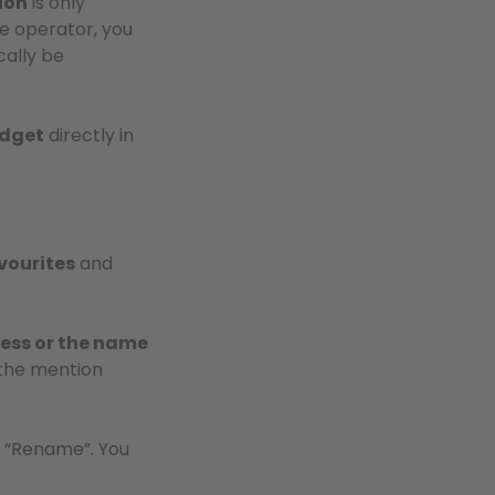
ion
is only
e operator, you
cally be
udget
directly in
vourites
and
ess or the name
the mention
ct “Rename”. You