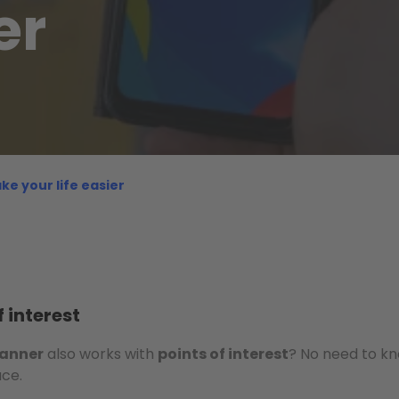
er
ke your life easier
 interest
lanner
also works with
points of interest
? No need to k
ace.