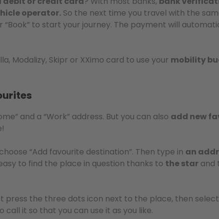
debit or credit card
? With most banks,
bank verificat
hicle operator.
So the next time you travel with the sam
or “Book” to start your journey. The payment will automati
lla, Modalizy, Skipr or XXimo card to use your
mobility b
urites
Home” and a “Work” address. But you can also
add new fa
e!
choose “Add favourite destination”. Then type in
an addr
s easy to find the place in question thanks to
the star
and 
ust press the three dots icon next to the place, then sele
all it so that you can use it as you like.