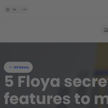
All News
5 Floya secre
features to 