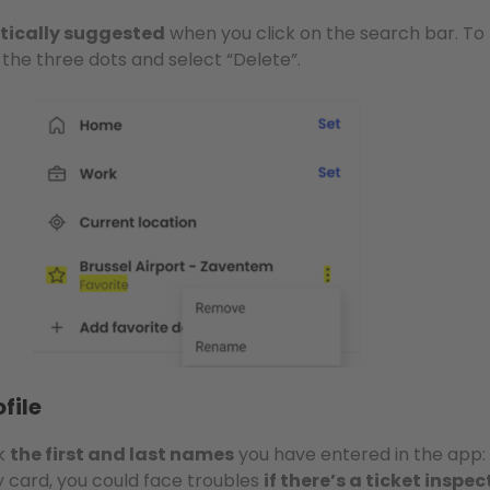
ically suggested
when you click on the search bar. To
s the three dots and select “Delete”.
file
ck
the first and last names
you have entered in the app: 
y card, you could face troubles
if there’s a ticket inspec