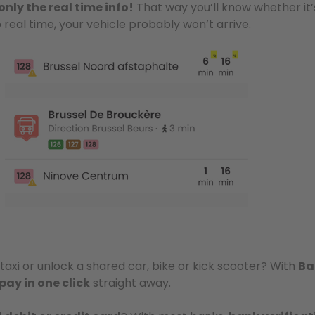
only the real time info!
That way you’ll know whether it’
o real time, your vehicle probably won’t arrive.
taxi or unlock a shared car, bike or kick scooter? With
Ba
pay in one click
straight away.