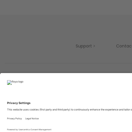
Support
Contac
Partners
© 2025 Brought to you with
by STIB-MIVB and Brussels 