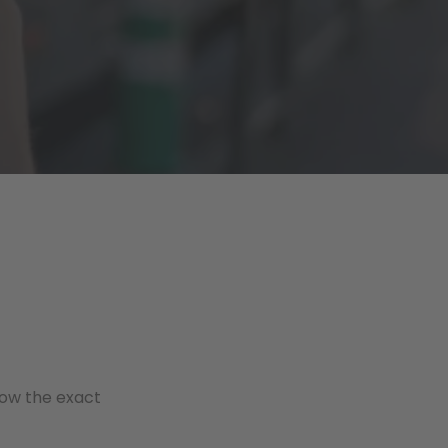
now the exact