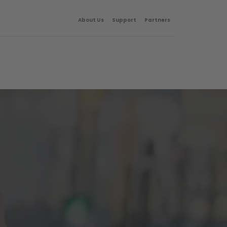
About Us
Support
Partners