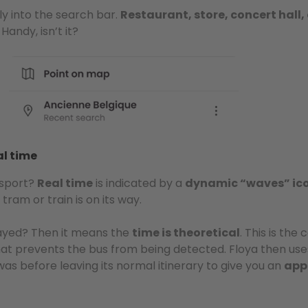
ly into the search bar.
Restaurant, store, concert hall
Handy, isn’t it?
al time
nsport?
Real time
is indicated by a
dynamic “waves” ic
tram or train is on its way.
layed? Then it means the
time is theoretical
. This is the
at prevents the bus from being detected. Floya then use
as before leaving its normal itinerary to give you an
app