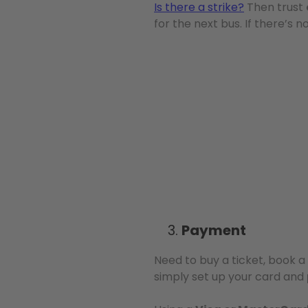
Is there a strike?
Then trust
for the next bus. If there’s n
Payment
Need to buy a ticket, book a 
simply set up your card and