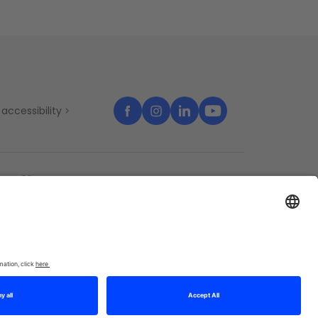
accessibility
temap
Cookies