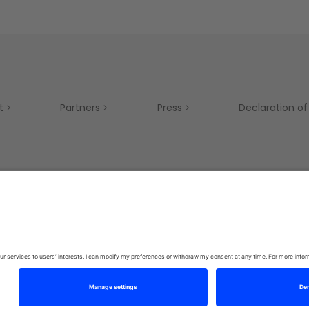
t
Partners
Press
Declaration of 
Mobility
Privacy Policy
Terms & Conditions
Si