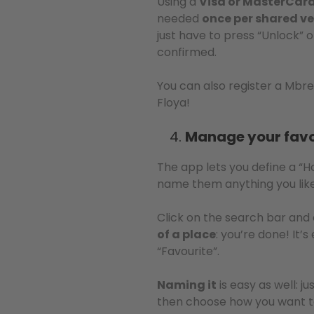
Using a
Visa or MasterCard 
needed
once per shared ve
just have to press “Unlock” 
confirmed.
You can also register a Mbre
Floya!
Manage your favo
The app lets you define a “
name them anything you lik
Click on the search bar and 
of a place
: you’re done! It’
“Favourite”.
Naming it
is easy as well: j
then choose how you want to c