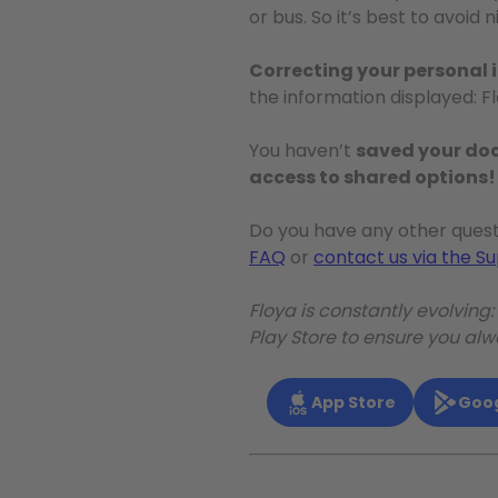
or bus. So it’s best to avoi
Correcting your personal 
the information displayed: F
You haven’t
saved your d
access to shared options!
Do you have any other quest
FAQ
or
contact us via the S
Floya is constantly evolving
Play Store to ensure you al
App Store
Goog