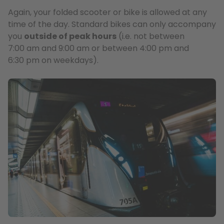
Again, your folded scooter or bike is allowed at any
time of the day. Standard bikes can only accompany
you
outside of peak hours
(i.e. not between
7:00 am and 9:00 am or between 4:00 pm and
6:30 pm on weekdays).