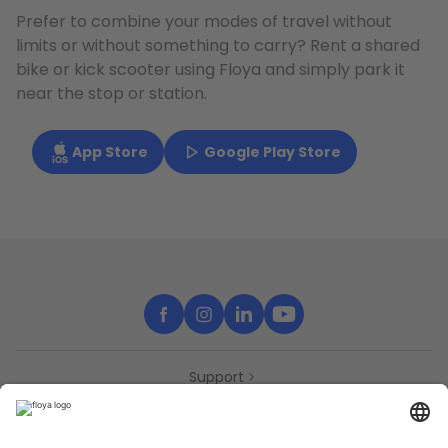
Prefer to combine your modes of travel without
limits or without something to carry? Rent a shared
bike or kick scooter using Floya and simply park it
near the stop or station.
App Store
Google Play Store
Support
Contact
Partners
Press