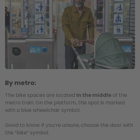
By metro:
The bike spaces are located
in the middle
of the
metro train. On the platform, this spot is marked
with a blue wheelchair symbol.
Good to know: if you’re unsure, choose the door with
the “bike” symbol.