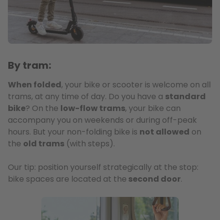
By tram:
When folded
, your bike or scooter is welcome on all
trams, at any time of day. Do you have a
standard
bike
? On the
low-flow trams
, your bike can
accompany you on weekends or during off-peak
hours. But your non-folding bike is
not allowed
on
the
old trams
(with steps).
Our tip: position yourself strategically at the stop:
bike spaces are located at the
second door
.