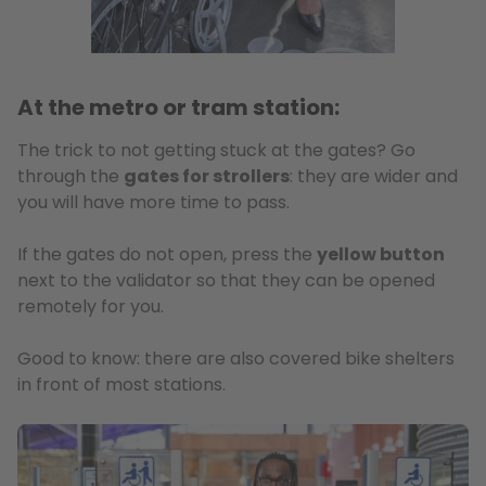
At the metro or tram station:
The trick to not getting stuck at the gates? Go
through the
gates for strollers
: they are wider and
you will have more time to pass.
If the gates do not open, press the
yellow button
next to the validator so that they can be opened
remotely for you.
Good to know: there are also covered bike shelters
in front of most stations.