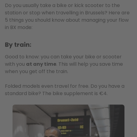
Do you usually take a bike or kick scooter to the
station or stop when travelling in Brussels? Here are
5 things you should know about managing your flow
in BX mode:
By train:
Good to know: you can take your bike or scooter
with you
at any time
. This will help you save time
when you get off the train.
Folded models even travel for free. Do you have a
standard bike? The bike supplement is €4.