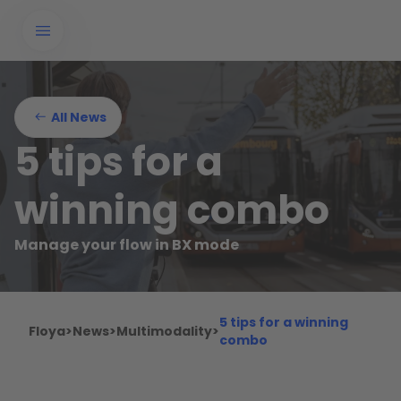
All News
5 tips for a
winning combo
Manage your flow in BX mode
5 tips for a winning
Floya
>
News
>
Multimodality
>
combo