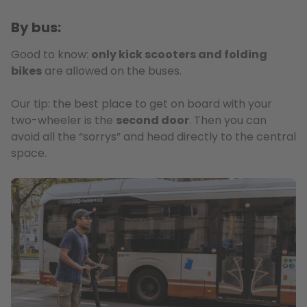
By bus:
Good to know:
only kick scooters and folding
bikes
are allowed on the buses.
Our tip: the best place to get on board with your
two-wheeler is the
second door
. Then you can
avoid all the “sorrys” and head directly to the central
space.