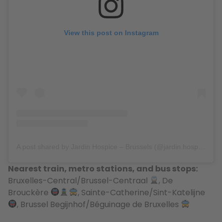
View this post on Instagram
A post shared by Jardin Hospice – Brussels (@jardin.hospice)
Nearest train, metro stations, and bus stops:
Bruxelles-Central/Brussel-Centraal
, De
Brouckère
, Sainte-Catherine/Sint-Katelijne
, Brussel Begijnhof/Béguinage de Bruxelles