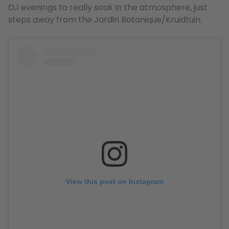
DJ evenings to really soak in the atmosphere, just
steps away from the Jardin Botanique/Kruidtuin.
View this post on Instagram