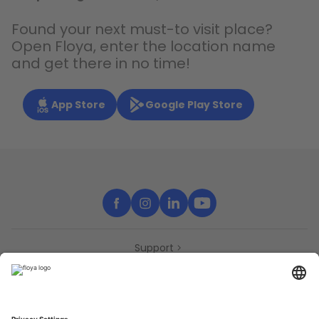
Found your next must-to visit place?
Open Floya, enter the location name
and get there in no time!
App Store
Google Play Store
Support
Contact
Partners
Press
Declaration of accessibility