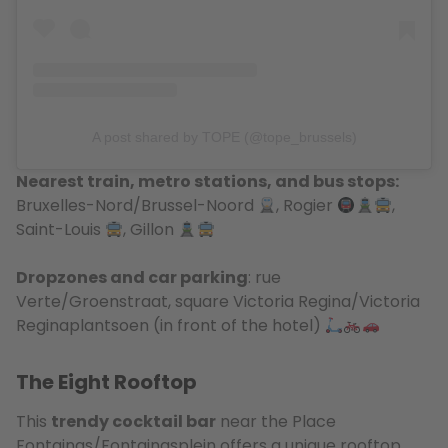
A post shared by TOPE (@tope_brussels)
Nearest train, metro stations, and bus stops:
Bruxelles-Nord/Brussel-Noord
, Rogier
,
Saint-Louis
, Gillon
Dropzones and car parking
: rue
Verte/Groenstraat, square Victoria Regina/Victoria
Reginaplantsoen (in front of the hotel)
The Eight Rooftop
This
trendy cocktail bar
near the Place
Fontainas/Fontainasplein offers a unique rooftop