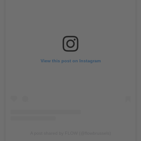
View this post on Instagram
A post shared by FLOW (@flowbrussels)