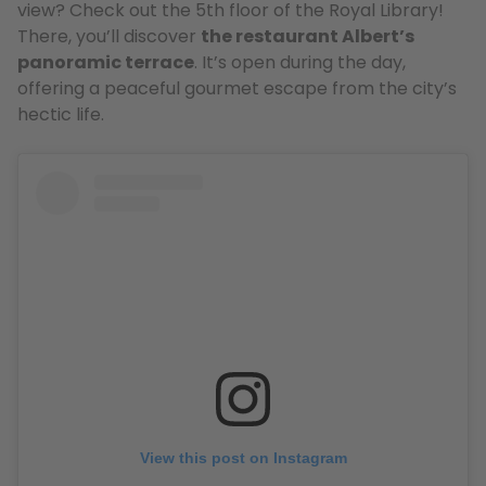
view? Check out the 5th floor of the Royal Library!
There, you’ll discover
the restaurant Albert’s
panoramic terrace
. It’s open during the day,
offering a peaceful gourmet escape from the city’s
hectic life.
View this post on Instagram