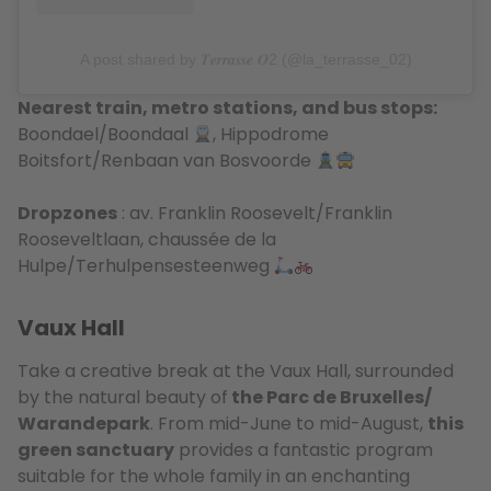
A post shared by 𝑻𝒆𝒓𝒓𝒂𝒔𝒔𝒆 𝑶2 (@la_terrasse_02)
Nearest train, metro stations, and bus stops:
Boondael/Boondaal
, Hippodrome
Boitsfort/Renbaan van Bosvoorde
Dropzones
: av. Franklin Roosevelt/Franklin
Rooseveltlaan, chaussée de la
Hulpe/Terhulpensesteenweg
Vaux Hall
Take a creative break at the Vaux Hall, surrounded
by the natural beauty of
the Parc de Bruxelles/
Warandepark
. From mid-June to mid-August,
this
green sanctuary
provides a fantastic program
suitable for the whole family in an enchanting