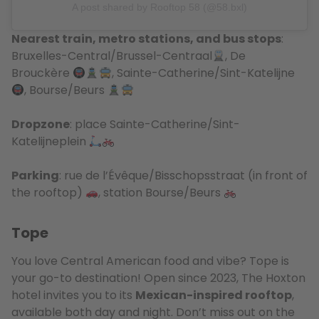
A post shared by Rooftop 58 (@58.bxl)
Nearest train, metro stations, and bus stops
:
Bruxelles-Central/Brussel-Centraal
, De
Brouckère
, Sainte-Catherine/Sint-Katelijne
, Bourse/Beurs
Dropzone
: place Sainte-Catherine/Sint-
Katelijneplein
Parking
: rue de l’Évêque/Bisschopsstraat (in front of
the rooftop)
, station Bourse/Beurs
Tope
You love Central American food and vibe? Tope is
your go-to destination! Open since 2023, The Hoxton
hotel invites you to its
Mexican-inspired rooftop
,
available both day and night. Don’t miss out on the