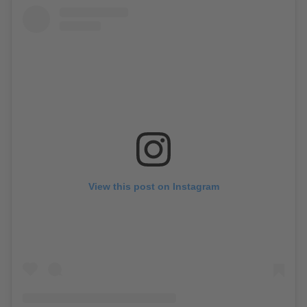
View this post on Instagram