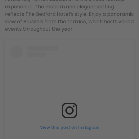
experience. The modern and elegant setting
reflects The Bedford Hotel’s style. Enjoy a panoramic
view of Brussels from the terrace, which hosts varied
events throughout the year.
View this post on Instagram