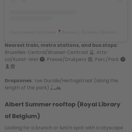
A post shared by Kristine
Brussels | Bruxelles (@downtown_colors)
Nearest train, metro stations, and bus stops:
Bruxelles-Central/Brussel-Centraal
, Arts-
Loi/Kunst-Wet
, Presse/Drukpers
, Parc/Park
Dropzones
: rue Ducale/Hertogstraat (along the
length of the park)
Albert Summer rooftop (Royal Library
of Belgium)
Looking for a brunch or lunch spot with a cityscape