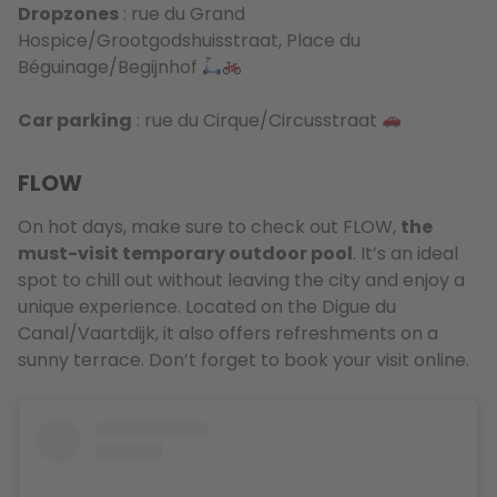
Dropzones
: rue du Grand
Hospice/Grootgodshuisstraat, Place du
Béguinage/Begijnhof
Car parking
: rue du Cirque/Circusstraat
FLOW
On hot days, make sure to check out FLOW,
the
must-visit temporary outdoor pool
. It’s an ideal
spot to chill out without leaving the city and enjoy a
unique experience. Located on the Digue du
Canal/Vaartdijk, it also offers refreshments on a
sunny terrace. Don’t forget to book your visit online.