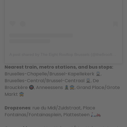
A post shared by The Eight Rooftop Brussels (@the8rooftop)
Nearest train, metro stations, and bus stops:
Bruxelles-Chapelle/Brussel-Kapellekerk
,
Bruxelles-Central/
Brussel-Centraal
, De
Brouckère
, Anneessens
, Grand Place/Grote
Markt
Dropzones
: rue du Midi/Zuidstraat, Place
Fontainas/Fontainasplein, Plattesteen