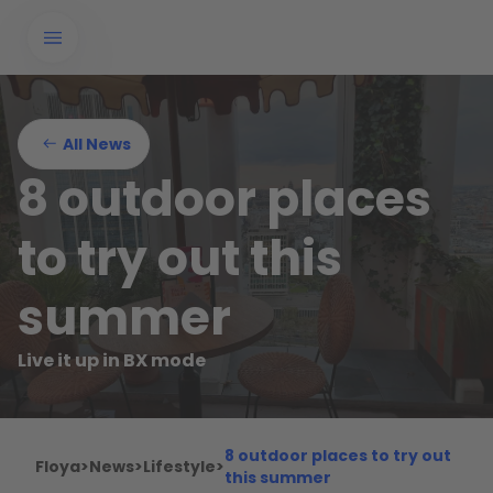
All News
8 outdoor places
to try out this
summer
Live it up in BX mode
8 outdoor places to try out
Floya
>
News
>
Lifestyle
>
this summer