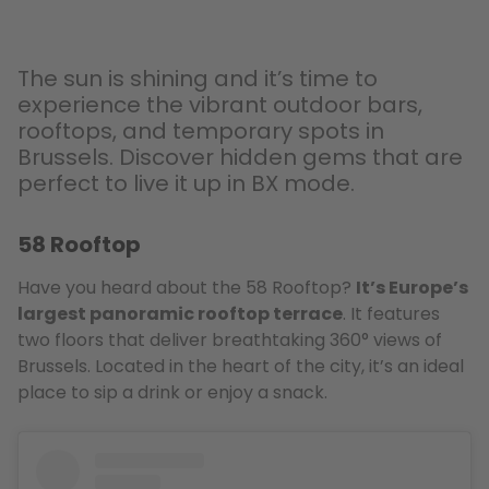
The sun is shining and it’s time to
experience the vibrant outdoor bars,
rooftops, and temporary spots in
Brussels. Discover hidden gems that are
perfect to live it up in BX mode.
58 Rooftop
Have you heard about the 58 Rooftop?
It’s Europe’s
largest panoramic rooftop terrace
. It features
two floors that deliver breathtaking 360° views of
Brussels. Located in the heart of the city, it’s an ideal
place to sip a drink or enjoy a snack.