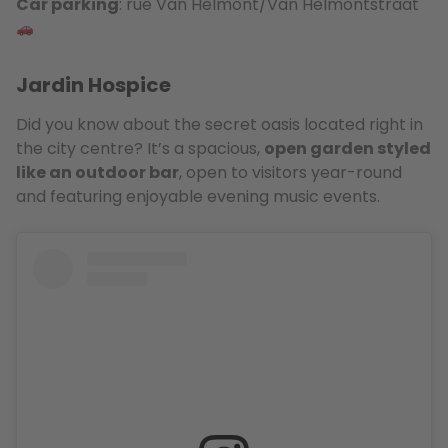
Car parking
: rue Van Helmont/Van Helmontstraat
Jardin Hospice
Did you know about the secret oasis located right in
the city centre? It’s a spacious,
open garden styled
like an outdoor bar
, open to visitors year-round
and featuring enjoyable evening music events.