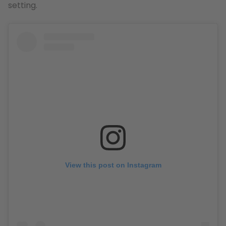
setting.
View this post on Instagram