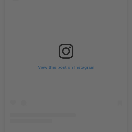
View this post on Instagram