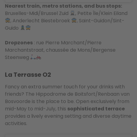
Nearest train, metro stations, and bus stops:
Bruxelles-Midi/Brussel Zuid
, Petite Île/Klein Eiland
, Anderlecht Biestebroek
, Saint-Guidon/Sint-
Guido
Dropzones
: rue Pierre Marchant/Pierre
Marchantstraat, chaussée de Mons/Bergense
Steenweg
La Terrasse O2
Fancy an extra summer touch for your drinks with
friends? The Hippodrome de Boitsfort/Renbaan van
Bosvoorde is the place to be. Open exclusively from
mid-May to mid-July, this
sophisticated terrace
provides a lively evening setting and diverse daytime
activities.