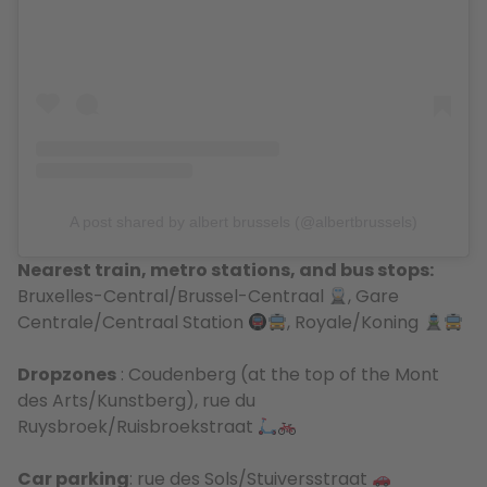
A post shared by albert brussels (@albertbrussels)
Nearest train, metro stations, and bus stops:
Bruxelles-Central/Brussel-Centraal
, Gare
Centrale/Centraal Station
, Royale/Koning
Dropzones
: Coudenberg (at the top of the Mont
des Arts/Kunstberg), rue du
Ruysbroek/Ruisbroekstraat
Car parking
: rue des Sols/Stuiversstraat