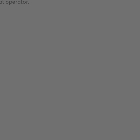
at operator.