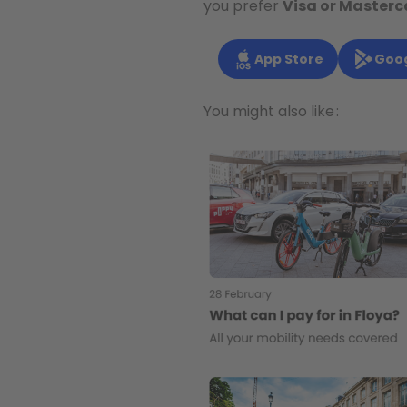
you prefer
Visa or Masterc
App Store
Goog
You might also like :