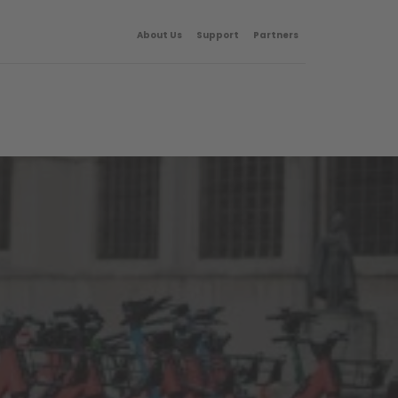
About Us
Support
Partners