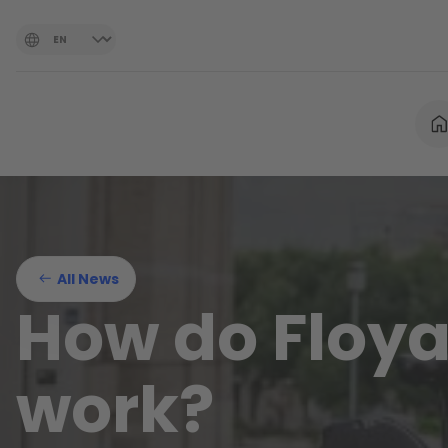
All News
How do Floya
work?