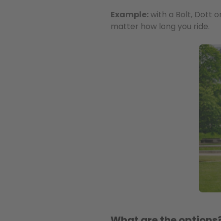
Example:
with a Bolt, Dott o
matter how long you ride.
What are the options