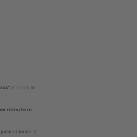
ass”
section in
per minute or
uick unlocks. If