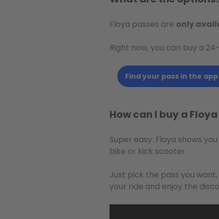
Floya passes are
only avail
Right now, you can buy a 24
Find your pass in the app
How can I buy a Floy
Super easy: Floya shows you
bike or kick scooter.
Just pick the pass you want
your ride and enjoy the disco