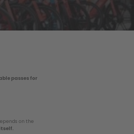
able passes for
depends on the
itself.