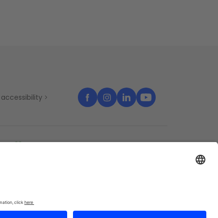
accessibility
temap
Cookies