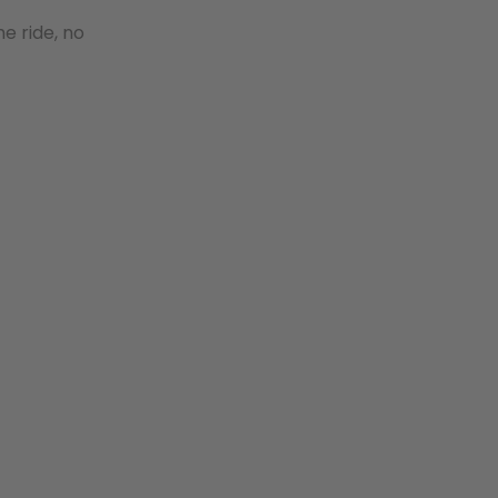
e ride, no