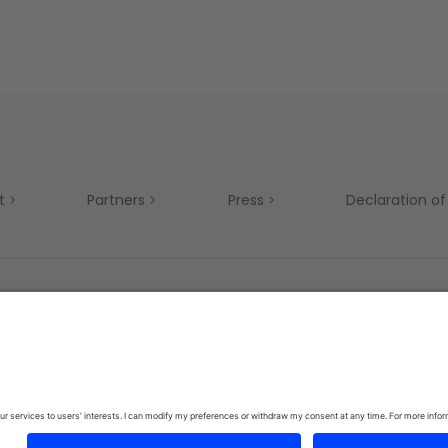
t
Partners
Press
Declaration of 
Mobility
Privacy Policy
Terms & Conditions
Si