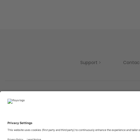
Support
Contac
Partners
© 2025 Brought to you with
by STIB-MIVB and Brussels 