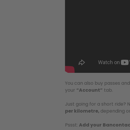
You can also buy passes an
your
“Account”
tab.
Just going for a short ride? 
per kilometre,
depending on
Pssst:
Add your
Bancontac