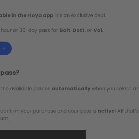
able in the Floya app
: it’s an exclusive deal.
-hour or 30-day pass for
Bolt
,
Dott
, or
Voi.
a pass?
 the available passes
automatically
when you select a r
, confirm your purchase and your pass is
active
! All that’
unt.