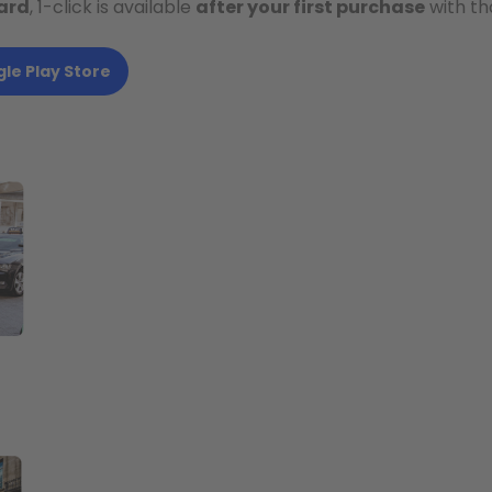
ard
, 1-click is available
after your first purchase
with th
le Play Store