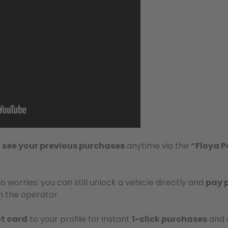
d
see your previous purchases
anytime via the
“Floya P
No worries: you can still unlock a vehicle directly and
pay 
 the operator.
t card
to your profile for instant
1-click purchases
and q