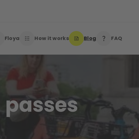
Floya
How it works
Blog
FAQ
 passes