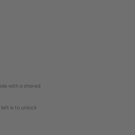
ide with a shared
s left is to unlock