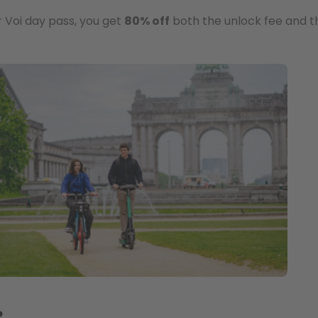
r Voi day pass, you get
80% off
both the unlock fee and th
?