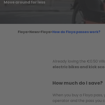
Move around for less
Floya
>
News
>
Floya
>
How do Floya passes work?
Already loving the €0.50 Vil
electric bikes and kick sc
How much do I save?
When you buy a Floya pass, 
operator and the pass you c