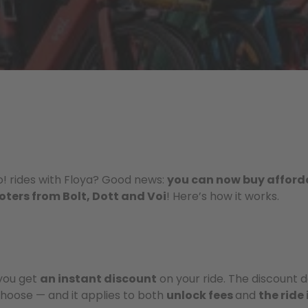
lo! rides with Floya? Good news:
you can now buy afford
ooters from Bolt, Dott and Voi
! Here’s how it works.
you get
an instant discount
on your ride. The discount 
hoose — and it applies to both
unlock fees
and
the ride 