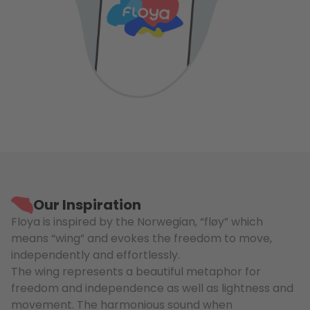
Our Inspiration
Floya is inspired by the Norwegian, “fløy” which
means “wing” and evokes the freedom to move,
independently and effortlessly.
The wing represents a beautiful metaphor for
freedom and independence as well as lightness and
movement. The harmonious sound when