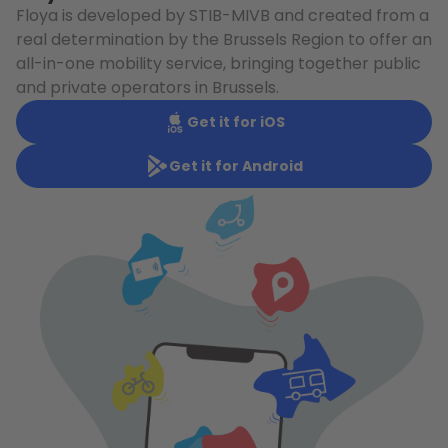
Floya is developed by STIB-MIVB and created from a
real determination by the Brussels Region to offer an
all-in-one mobility service, bringing together public
and private operators in Brussels.
Get it for iOS
Get it for Android