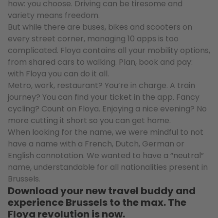
how: you choose. Driving can be tiresome and
variety means freedom.
But while there are buses, bikes and scooters on
every street corner, managing 10 apps is too
complicated. Floya contains all your mobility options,
from shared cars to walking. Plan, book and pay:
with Floya you can do it all.
Metro, work, restaurant? You’re in charge. A train
journey? You can find your ticket in the app. Fancy
cycling? Count on Floya. Enjoying a nice evening? No
more cutting it short so you can get home.
When looking for the name, we were mindful to not
have a name with a French, Dutch, German or
English connotation. We wanted to have a “neutral”
name, understandable for all nationalities present in
Brussels.
Download your new travel buddy and
experience Brussels to the max. The
Floya revolution is now.