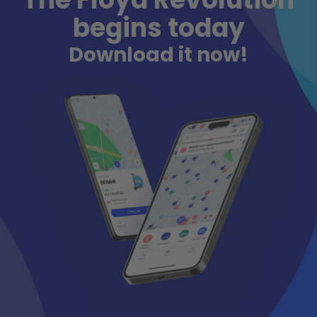
begins today
Download it now!