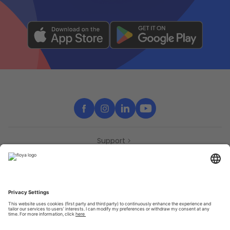
Support
Contact
Partners
Press
Declaration of accessibility
Partners