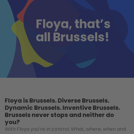
Floya, that’s
all Brussels!
Floya is Brussels. Diverse Brussels.
Dynamic Brussels. Inventive Brussels.
Brussels never stops and neither do
you?
With Floya you’re in control. What, where, when and