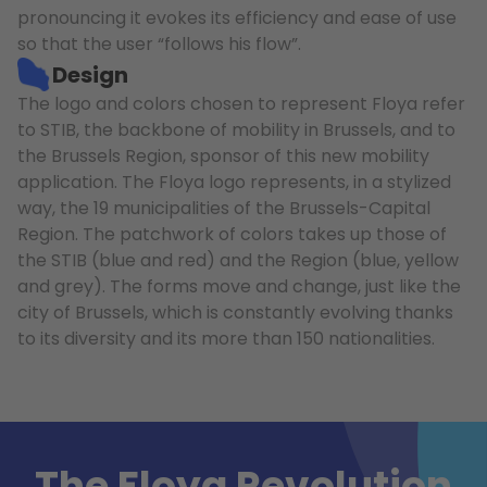
pronouncing it evokes its efficiency and ease of use
so that the user “follows his flow”.
Design
The logo and colors chosen to represent Floya refer
to STIB, the backbone of mobility in Brussels, and to
the Brussels Region, sponsor of this new mobility
application. The Floya logo represents, in a stylized
way, the 19 municipalities of the Brussels-Capital
Region. The patchwork of colors takes up those of
the STIB (blue and red) and the Region (blue, yellow
and grey). The forms move and change, just like the
city of Brussels, which is constantly evolving thanks
to its diversity and its more than 150 nationalities.
The Floya Revolution