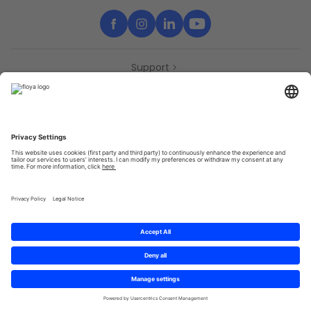
Support
Contact
Partners
Press
Declaration of accessibility
Partners
Privacy Policy
Terms & Conditions
Sitemap
Cookies
© 2025 Brought to you with
by STIB-MIVB and Brussels Mobility