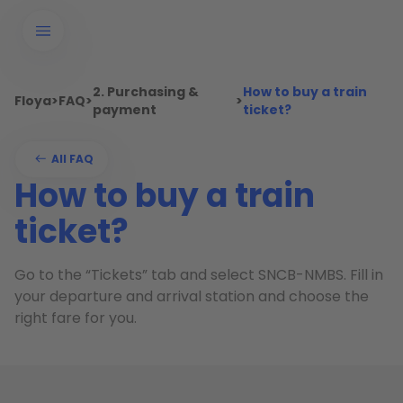
2. Purchasing &
How to buy a train
Floya
>
FAQ
>
>
payment
ticket?
All FAQ
How to buy a train
ticket?
Go to the “Tickets” tab and select SNCB-NMBS. Fill in
your departure and arrival station and choose the
right fare for you.